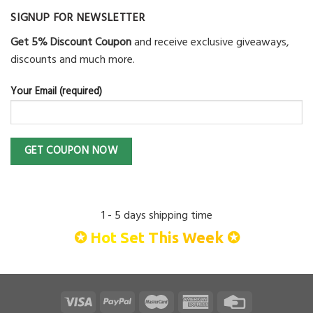
SIGNUP FOR NEWSLETTER
Get 5% Discount Coupon
and receive exclusive giveaways,
discounts and much more.
Your Email (required)
1 - 5 days shipping time
✪ Hot Set This Week ✪