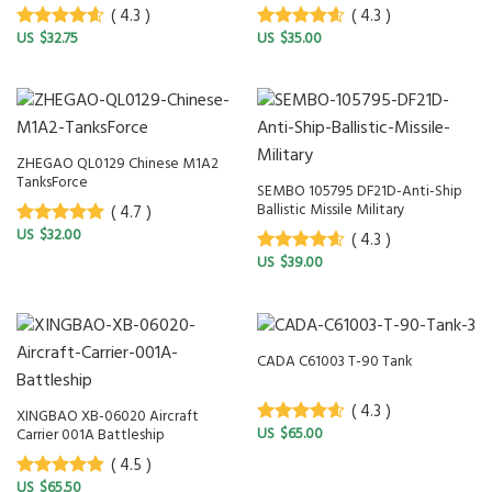
( 4.3 )
( 4.3 )
$
32.75
$
35.00
4.3
out of
4.3
out of
5
5
ZHEGAO QL0129 Chinese M1A2
TanksForce
SEMBO 105795 DF21D-Anti-Ship
Ballistic Missile Military
( 4.7 )
$
32.00
( 4.3 )
4.7
out of
5
$
39.00
4.3
out of
5
CADA C61003 T-90 Tank
( 4.3 )
XINGBAO XB-06020 Aircraft
$
65.00
Carrier 001A Battleship
4.3
out of
5
( 4.5 )
$
65.50
4.5
out of