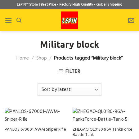
Skip
LEPIN™ Store | Best Price - Factory High Quality - Gobal Shipping
to
content
Military block
Home
/
Shop
/
Products tagged “Military block”
FILTER
PANLOS 670001 AWM Sniper Rifle
ZHEGAO QL0130 96A TanksForce
Battle Tank