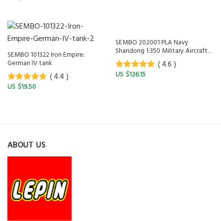
5
SEMBO 202001 PLA Navy
Shandong 1:350 Military Aircraft
SEMBO 101322 Iron Empire:
Battleship
German IV tank
( 4.6 )
$
126.15
( 4.4 )
4.6
out of
5
$
19.50
4.4
out of
5
ABOUT US