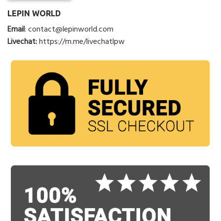
LEPIN WORLD
Email
:
contact@lepinworld.com
Livechat:
https://m.me/livechatlpw