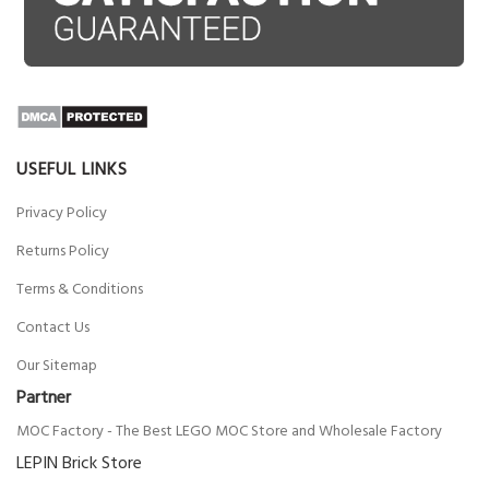
USEFUL LINKS
Privacy Policy
Returns Policy
Terms & Conditions
Contact Us
Our Sitemap
Partner
MOC Factory - The Best LEGO MOC Store and Wholesale Factory
LEPIN Brick Store