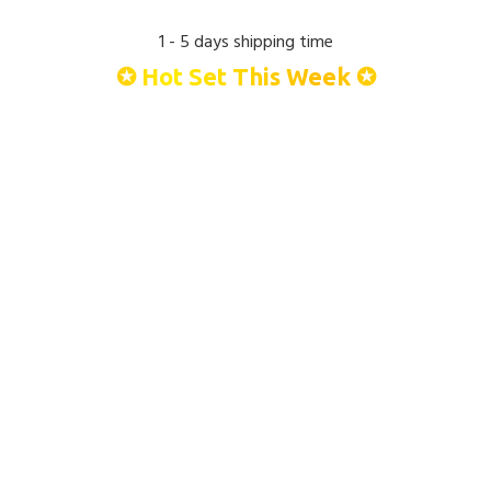
1 - 5 days shipping time
✪ Hot Set This Week ✪