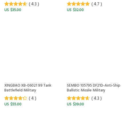
( 4.3 )
( 4.7 )
$
35.00
$
32.00
4.3
out of
4.7
out of
5
5
XINGBAO XB-06021 99 Tank
SEMBO 105795 DF21D-Anti-Ship
Battlefield Military
Ballistic Missile Military
( 4 )
( 4.3 )
$
55.00
$
39.00
4
out of
4.3
out of
5
5