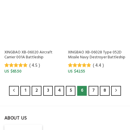
XINGBAO XB-06020 Aircraft
XINGBAO XB-06028 Type 052D
Carrier 001A Battleship
Missile Navy Destroyer Battleship
( 4.5 )
( 4.4 )
$
65.50
$
42.55
4.5
out of
4.4
out of
5
5
1
2
3
4
5
6
7
8
ABOUT US