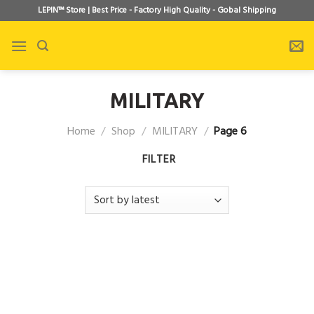
Skip
LEPIN™ Store | Best Price - Factory High Quality - Gobal Shipping
to
content
MILITARY
Home
/
Shop
/
MILITARY
/
Page 6
FILTER