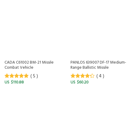
CADA C61002 BM-21 Missile
PANLOS 639007 DF-17 Medium-
Combat Vehicle
Range Ballistic Missile
( 5 )
( 4 )
$
110.88
$
60.20
5
out of 5
4
out of
5