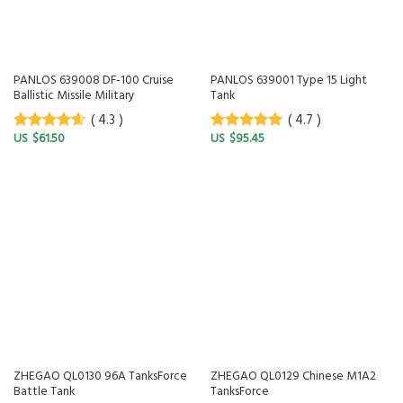
PANLOS 639008 DF-100 Cruise
PANLOS 639001 Type 15 Light
Ballistic Missile Military
Tank
( 4.3 )
( 4.7 )
$
61.50
$
95.45
4.3
out of
4.7
out of
5
5
ZHEGAO QL0130 96A TanksForce
ZHEGAO QL0129 Chinese M1A2
Battle Tank
TanksForce