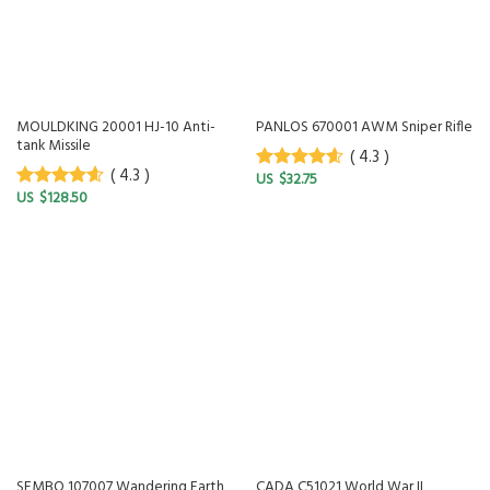
MOULDKING 20001 HJ-10 Anti-
PANLOS 670001 AWM Sniper Rifle
tank Missile
( 4.3 )
( 4.3 )
$
32.75
4.3
out of
$
128.50
5
4.3
out of
5
SEMBO 107007 Wandering Earth
CADA C51021 World War II