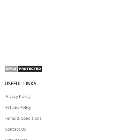
USEFUL LINKS
Privacy Policy
Returns Policy
Terms & Conditions
Contact Us