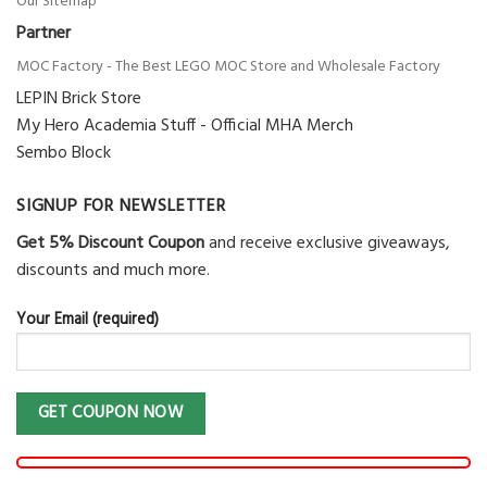
Our Sitemap
Partner
MOC Factory - The Best LEGO MOC Store and Wholesale Factory
LEPIN Brick Store
My Hero Academia Stuff - Official MHA Merch
Sembo Block
SIGNUP FOR NEWSLETTER
Get 5% Discount Coupon
and receive exclusive giveaways,
discounts and much more.
Your Email (required)