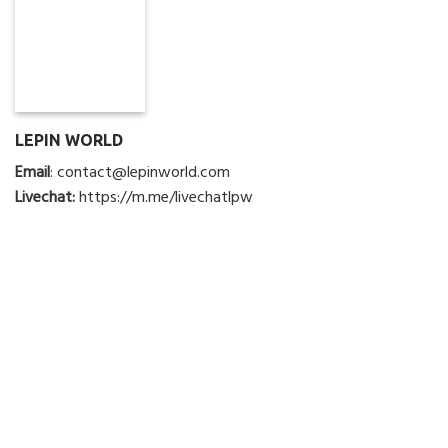
LEPIN WORLD
Email
:
contact@lepinworld.com
Livechat:
https://m.me/livechatlpw