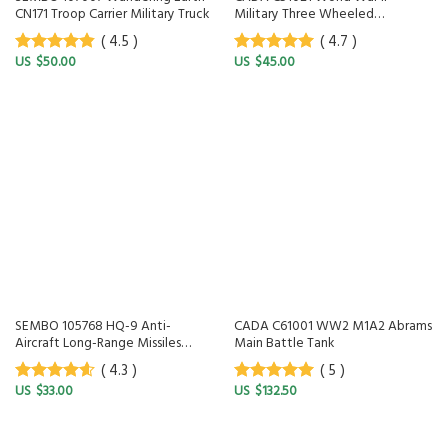
CN171 Troop Carrier Military Truck
Military Three Wheeled
Motorcycle
( 4.5 )
( 4.7 )
$
50.00
$
45.00
4.5
out of
4.7
out of
5
5
SEMBO 105768 HQ-9 Anti-
CADA C61001 WW2 M1A2 Abrams
Aircraft Long-Range Missiles
Main Battle Tank
Military System
( 4.3 )
( 5 )
$
33.00
$
132.50
4.3
out of
5
out of 5
5