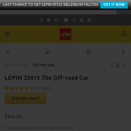
LAST CHANCE TO GET LEPIN 05132 MILLENIUM FALCON
GET IT NOW
Click to enlarge
Home
Shop
TECHNICIAN
LEPIN 23013 The Off-road Car
(
26
reviews
)
Get this item!
$
164.55
• Model Number: 23013 • With 2314 Pcs