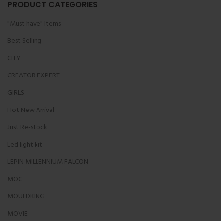
PRODUCT CATEGORIES
"Must have" Items
Best Selling
CITY
CREATOR EXPERT
GIRLS
Hot New Arrival
Just Re-stock
Led light kit
LEPIN MILLENNIUM FALCON
MOC
MOULDKING
MOVIE