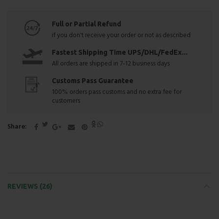
Full or Partial Refund
if you don't receive your order or not as described
Fastest Shipping Time UPS/DHL/FedEx...
All orders are shipped in 7-12 business days
Customs Pass Guarantee
100% orders pass customs and no extra fee for
customers
Share
REVIEWS (26)