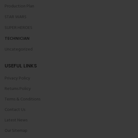
Production Plan
STAR WARS
SUPER HEROES
TECHNICIAN
Uncategorized
USEFUL LINKS
Privacy Policy
Returns Policy
Terms & Conditions
Contact Us
Latest News
Our Sitemap