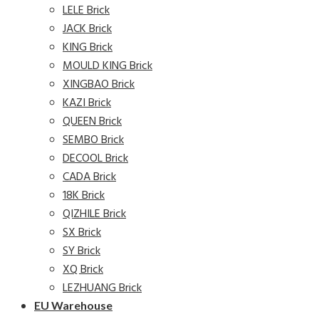
LELE Brick
JACK Brick
KING Brick
MOULD KING Brick
XINGBAO Brick
KAZI Brick
QUEEN Brick
SEMBO Brick
DECOOL Brick
CADA Brick
18K Brick
QIZHILE Brick
SX Brick
SY Brick
XQ Brick
LEZHUANG Brick
EU Warehouse