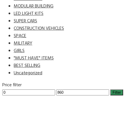
MODULAR BUILDING
LED LIGHT KITS
SUPER CARS
CONSTRUCTION VEHICLES
SPACE
MILITARY
GIRLS
"MUST HAVE" ITEMS
BEST SELLING
Uncategorized
Price filter
Filter