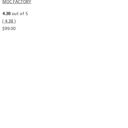
MOC FACTORY
4.38
out of 5
( 4.38 )
$
99.00