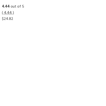
4.44
out of 5
( 4.44 )
$
24.82