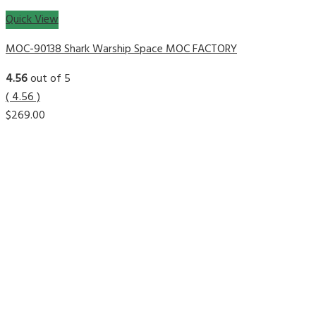
Quick View
MOC-90138 Shark Warship Space MOC FACTORY
4.56
out of 5
( 4.56 )
$
269.00