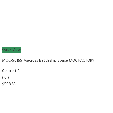
Quick View
MOC-90159 Macross Battleship Space MOC FACTORY
0
out of 5
( 0 )
$
598.38