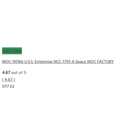
Quick View
MOC-90166 U.S.S. Enterprise NCC-1701-A Space MOC FACTORY
4.67
out of 5
( 4.67 )
$
117.63