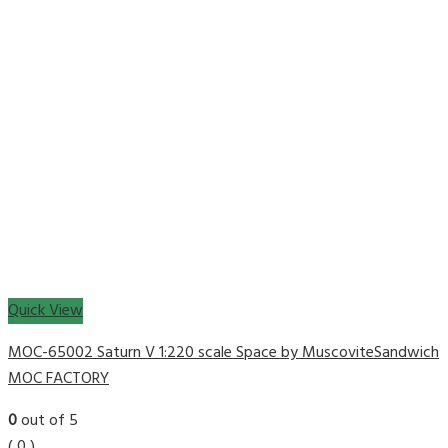
Quick View
MOC-65002 Saturn V 1:220 scale Space by MuscoviteSandwich
MOC FACTORY
0
out of 5
( 0 )