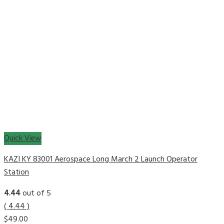
Quick View
KAZI KY 83001 Aerospace Long March 2 Launch Operator
Station
4.44
out of 5
( 4.44 )
$
49.00