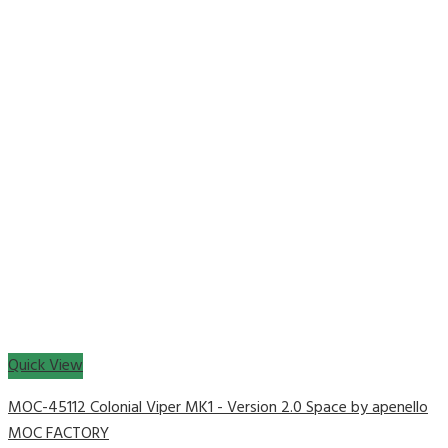
Quick View
MOC-45112 Colonial Viper MK1 - Version 2.0 Space by apenello
MOC FACTORY