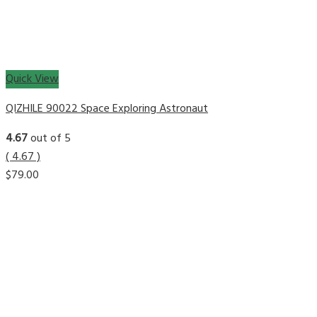
Quick View
QIZHILE 90022 Space Exploring Astronaut
4.67
out of 5
( 4.67 )
$
79.00