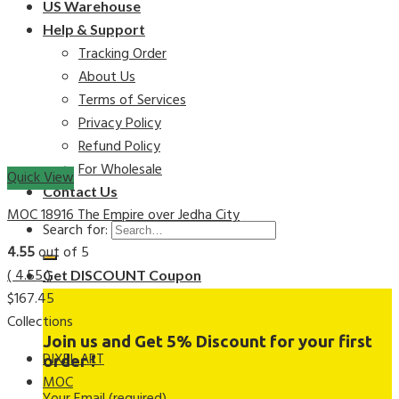
US Warehouse
Help & Support
Tracking Order
About Us
Terms of Services
Privacy Policy
Refund Policy
For Wholesale
Quick View
Contact Us
MOC 18916 The Empire over Jedha City
Search for:
4.55
out of 5
( 4.55 )
Get DISCOUNT Coupon
$
167.45
Collections
Join us and Get 5% Discount for your first
PIXEL ART
order !
MOC