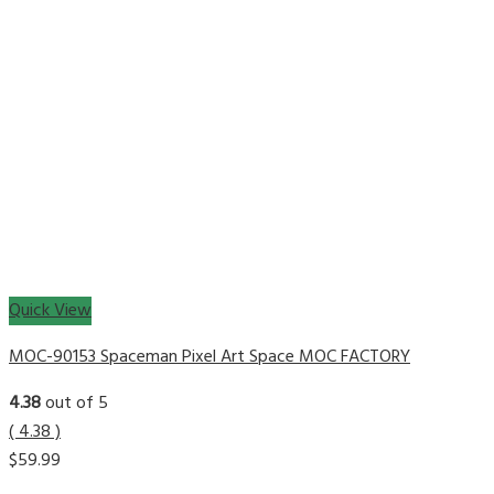
Quick View
MOC-90153 Spaceman Pixel Art Space MOC FACTORY
4.38
out of 5
( 4.38 )
$
59.99