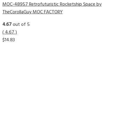
MOC-48957 Retrofuturistic Rocketship Space by
TheCorollaGuy MOC FACTORY
4.67
out of 5
( 4.67 )
$
14.83