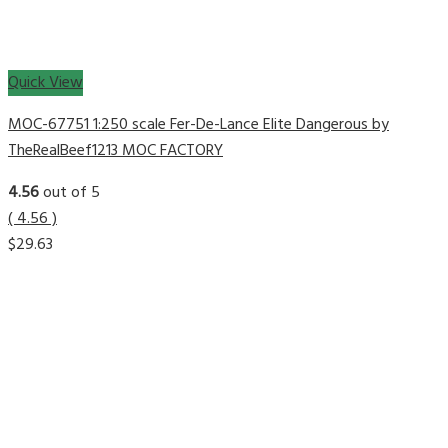
Quick View
MOC-67751 1:250 scale Fer-De-Lance Elite Dangerous by
TheRealBeef1213 MOC FACTORY
4.56
out of 5
( 4.56 )
$
29.63