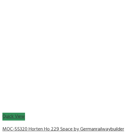
Quick View
MOC-55320 Horten Ho 229 Space by Germanrailwaybuilder