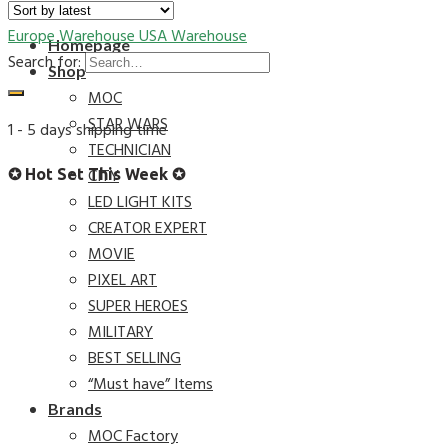
Europe Warehouse
USA Warehouse
Homepage
Search for:
Shop
MOC
STAR WARS
1 - 5 days shipping time
TECHNICIAN
CITY
✪ Hot Set This Week ✪
LED LIGHT KITS
CREATOR EXPERT
MOVIE
PIXEL ART
SUPER HEROES
MILITARY
BEST SELLING
“Must have” Items
Brands
MOC Factory