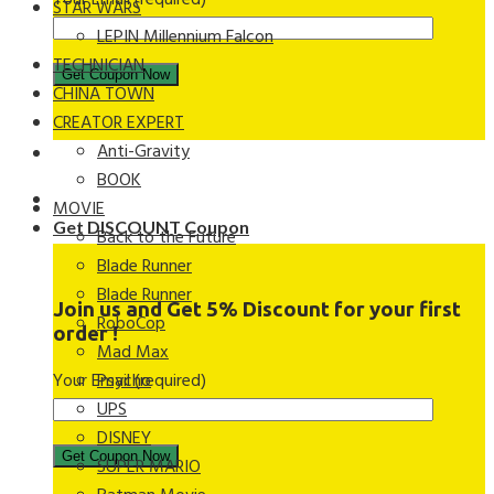
Your Email (required)
STAR WARS
LEPIN Millennium Falcon
TECHNICIAN
CHINA TOWN
CREATOR EXPERT
Anti-Gravity
BOOK
MOVIE
Get DISCOUNT Coupon
Back to the Future
Blade Runner
Blade Runner
Join us and Get 5% Discount for your first
RoboCop
order !
Mad Max
Your Email (required)
Psycho
UPS
DISNEY
SUPER MARIO