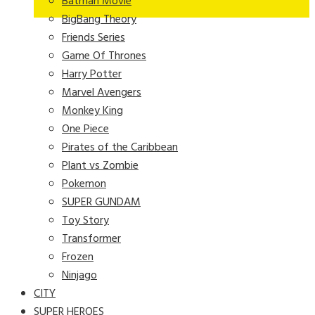
Batman Movie
BigBang Theory
Friends Series
Game Of Thrones
Harry Potter
Marvel Avengers
Monkey King
One Piece
Pirates of the Caribbean
Plant vs Zombie
Pokemon
SUPER GUNDAM
Toy Story
Transformer
Frozen
Ninjago
CITY
SUPER HEROES