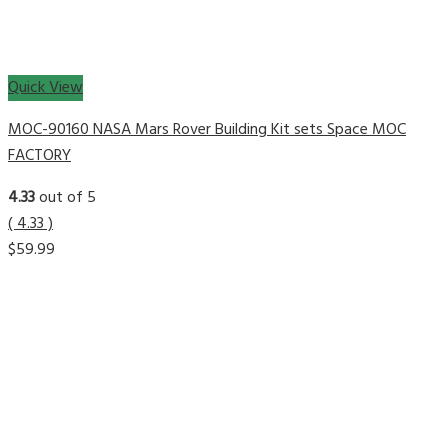
Quick View
MOC-90160 NASA Mars Rover Building Kit sets Space MOC
FACTORY
4.33
out of 5
( 4.33 )
$
59.99