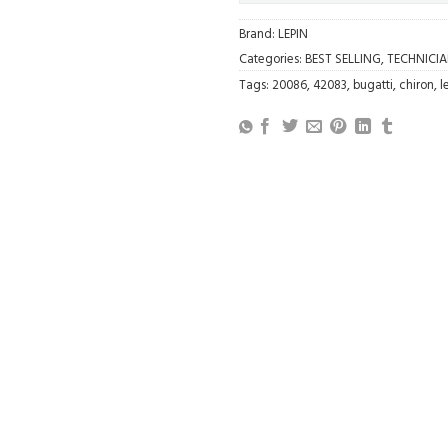
Brand:
LEPIN
Categories:
BEST SELLING
,
TECHNICI
Tags:
20086
,
42083
,
bugatti
,
chiron
,
l