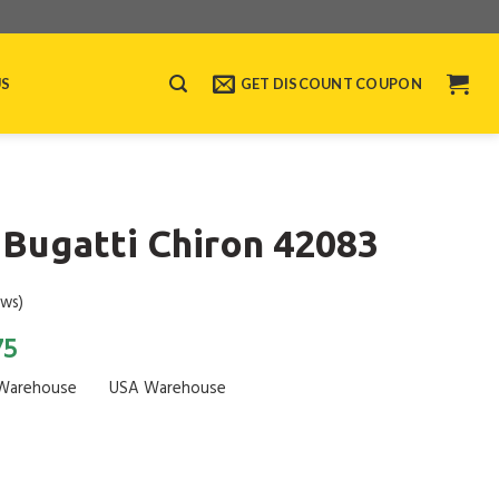
US
GET DISCOUNT COUPON
Bugatti Chiron 42083
ews)
75
Warehouse
USA Warehouse