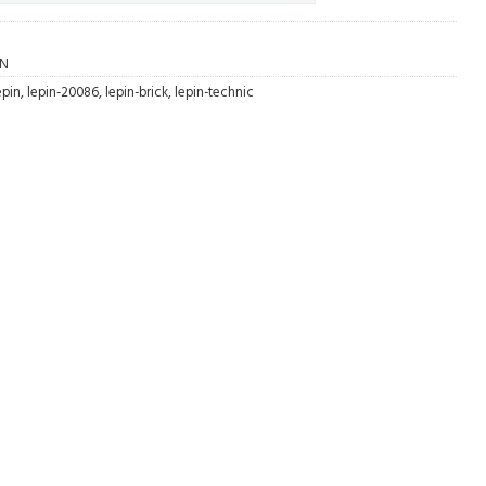
AN
epin
,
lepin-20086
,
lepin-brick
,
lepin-technic