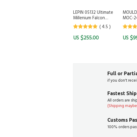
LEPIN 05132 Ultimate
MOULD
Millenium Falcon
MOC-2
Compatible with LEGO
G by K
( 4.5 )
75192 KING 81085 LEJI
1257
4.5
out of
4.5
out
$
$
255.00
9
5
5
Full or Part
if you don't rece
Fastest Shi
All orders are sh
(Shipping maybe 
Customs Pas
100% orders pass