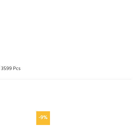
 3599 Pcs
-9%