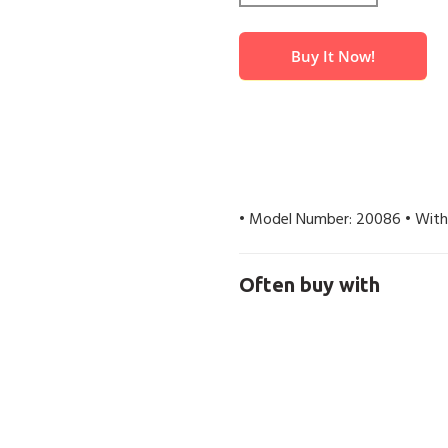
Buy It Now!
• Model Number: 20086 • With
Often buy with