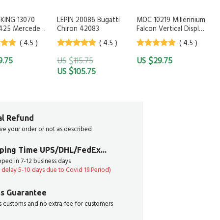
KING 13070
LEPIN 20086 Bugatti
MOC 10219 Millennium
425 Mercedes
Chiron 42083
Falcon Vertical Display
evinMoo
Stand
( 4.5 )
( 4.5 )
( 4.5 )
 of
4.5
out of
4.5
out of
$
$
9.75
115.75
29.75
5
5
$
105.75
ial Refund
ive your order or not as described
pping Time UPS/DHL/FedEx...
ipped in 7-12 business days
delay 5-10 days due to Covid 19 Period)
s Guarantee
 customs and no extra fee for customers