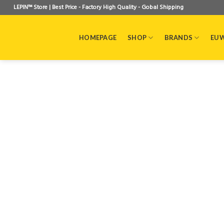
Skip
LEPIN™ Store | Best Price - Factory High Quality - Gobal Shipping
to
content
HOMEPAGE
SHOP
BRANDS
EU 