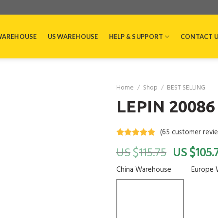
WAREHOUSE
US WAREHOUSE
HELP & SUPPORT
CONTACT 
Home
/
Shop
/
BEST SELLING
LEPIN 20086 
(
65
customer revi
Rated
65
4.5
$
$
115.75
105.
out of 5
based on
customer
China Warehouse
Europe 
ratings