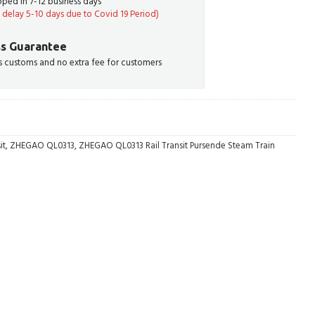
ipped in 7-12 business days
delay 5-10 days due to Covid 19 Period)
s Guarantee
 customs and no extra fee for customers
it
,
ZHEGAO QL0313
,
ZHEGAO QL0313 Rail Transit Pursende Steam Train