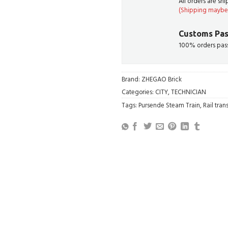
All orders are sh
(Shipping maybe 
Customs Pas
100% orders pass
Brand:
ZHEGAO Brick
Categories:
CITY
,
TECHNICIAN
Tags:
Pursende Steam Train
,
Rail trans