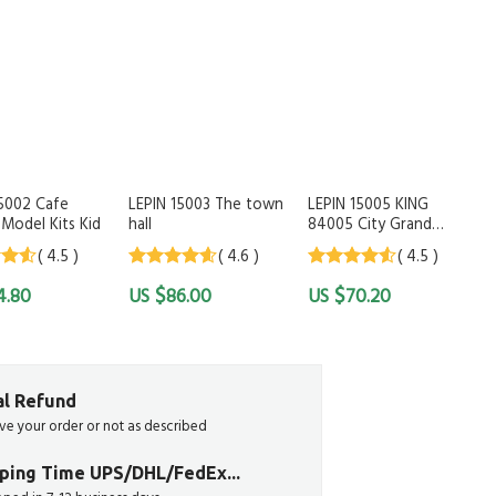
15002 Cafe
LEPIN 15003 The town
LEPIN 15005 KING
Model Kits Kid
hall
84005 City Grand
Emporium Shop
( 4.5 )
( 4.6 )
( 4.5 )
 of
4.6
out of
4.5
out of
$
$
4.80
86.00
70.20
5
5
ial Refund
ive your order or not as described
pping Time UPS/DHL/FedEx...