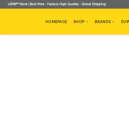
Skip
LEPIN™ Store | Best Price - Factory High Quality - Gobal Shipping
to
content
HOMEPAGE
SHOP
BRANDS
EU 