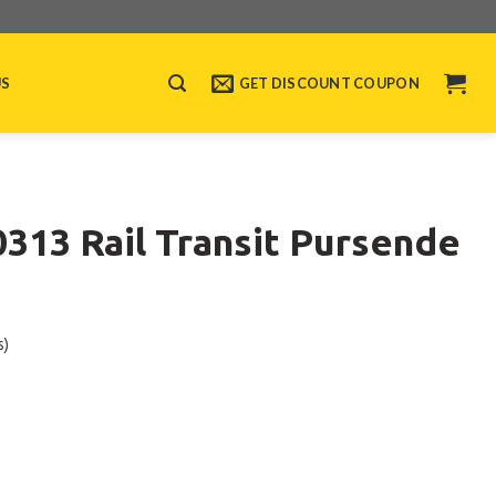
US
GET DISCOUNT COUPON
13 Rail Transit Pursende
s)