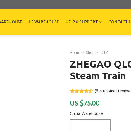
WAREHOUSE
US WAREHOUSE
HELP & SUPPORT
CONTACT 
Home
/
Shop
/
CITY
ZHEGAO QL03
Steam Train
(
8
customer review
Rated
8
4.4
$
75.00
out of 5
based on
customer
China Warehouse
ratings