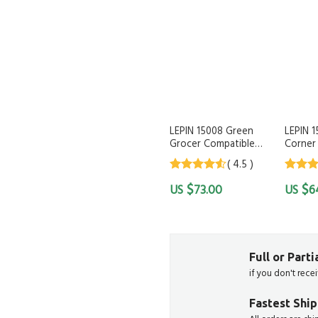
LEPIN 15008 Green
LEPIN 
Grocer Compatible
Corner 
LEGO 10185
( 4.5 )
4.5
out of
4.5
out
$
$
73.00
6
5
5
Full or Part
if you don't rece
Fastest Shi