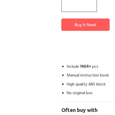
Buy It Now!
Include
1464+
pcs
Manual instruction book
High quality ABS block
No original box
Often buy with