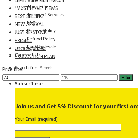
LEPIN Millennium Falcon
About Us
"MUST HAVE" ITEMS
Terms of Services
BEST SELLING
FAQs
NEW ARRIVAL
Privacy Policy
JUST RE-STOCK
Refund Policy
PRESELL
For Wholesale
Uncategorized
Contact Us
PRODUCTION PLAN
Search for:
Price filter
Filter
Subscribe us
Join us and Get 5% Discount for your first ord
Your Email (required)