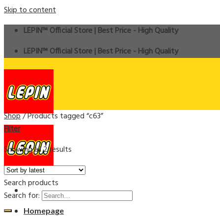
Skip to content
LEPIN™ Official Store | Best Price - High Quality
LEPIN™ Official Store | Best Price - High Quality
Shop
/
Products tagged “c63”
Filter
Showing all 2 results
Search products
Search for:
Homepage