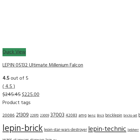
Quick View
LEPIN 05132 Ultimate Millenium Falcon
4.5
out of 5
( 4.5 )
$
245.45
$
225.00
Product tags
21309
37003
20086
42083
amg
bricklepin
22970
23009
benz
Brick
bricks-set
lepin-brick
lepin-technic
lepin-star-wars-destroyer
liebherr