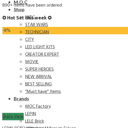
M.O.C
890+ items have been ordered
Shop
MOC
✪ Hot Set this week ✪
STAR WARS
-8%
TECHNICIAN
CITY
LED LIGHT KITS
CREATOR EXPERT
MOVIE
SUPER HEROES
NEW ARRIVAL
BEST SELLING
“Must have” Items
Brands
MOC Factory
LEPIN
Quick View
LELE Brick