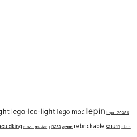
lepin
ight
lego-led-light
lego moc
lepin-20086
rebrickable
ouldking
nasa
saturn
star-
movie
mustang
qizhile