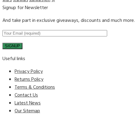
wars
starwars
starwars-lein
sy
Signup for Newsletter
And take part in exclusive giveaways, discounts and much more.
Useful links
Privacy Policy
Returns Policy
Terms & Conditions
Contact Us
Latest News
Our Sitemap