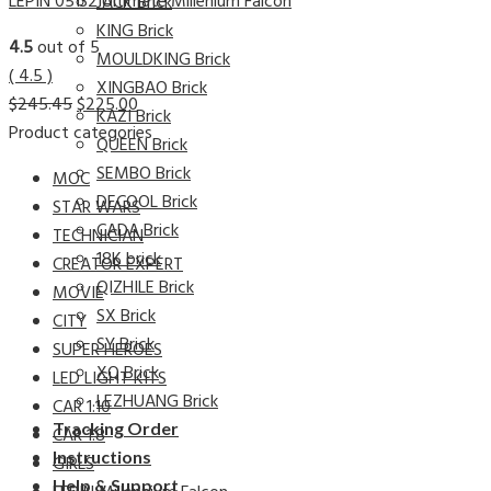
LEPIN 05132 Ultimate Millenium Falcon
JACK Brick
KING Brick
4.5
out of 5
MOULDKING Brick
( 4.5 )
XINGBAO Brick
$
245.45
$
225.00
KAZI Brick
Product categories
QUEEN Brick
SEMBO Brick
MOC
DECOOL Brick
STAR WARS
CADA Brick
TECHNICIAN
18K brick
CREATOR EXPERT
QIZHILE Brick
MOVIE
SX Brick
CITY
SY Brick
SUPER HEROES
XQ Brick
LED LIGHT KITS
LEZHUANG Brick
CAR 1:10
Tracking Order
CAR 1:8
Instructions
GIRLS
Help & Support