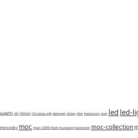
led
led-l
bugatti
chiron
hoonicorn
c63
Christmas gift
destroyer
disney
dtm
king
moc
moc-collection
m
mercedez
moc-22970-ford-mustang-hoonicorn