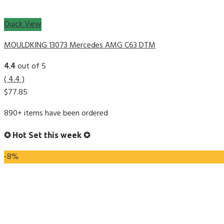
Quick View
MOULDKING 13073 Mercedes AMG C63 DTM
4.4
out of 5
( 4.4 )
$
77.85
890+ items have been ordered
✪ Hot Set this week ✪
-8%