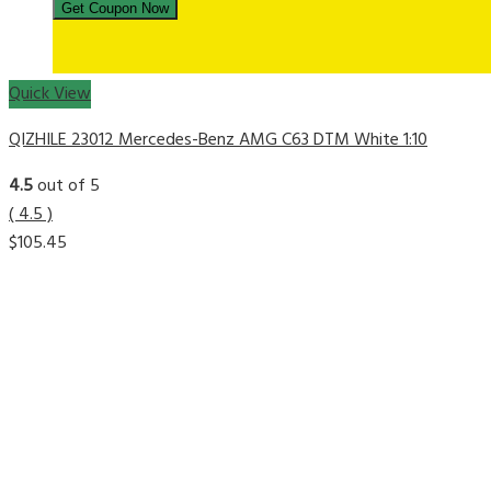
Quick View
QIZHILE 23012 Mercedes-Benz AMG C63 DTM White 1:10
4.5
out of 5
( 4.5 )
$
105.45