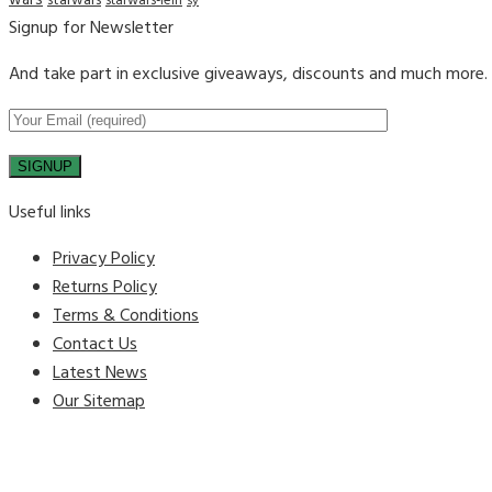
wars
starwars
starwars-lein
sy
Signup for Newsletter
And take part in exclusive giveaways, discounts and much more.
Useful links
Privacy Policy
Returns Policy
Terms & Conditions
Contact Us
Latest News
Our Sitemap