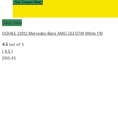
Quick View
QIZHILE 23012 Mercedes-Benz AMG C63 DTM White 1:10
4.5
out of 5
( 4.5 )
$
105.45