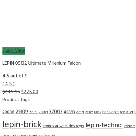
Quick View
LEPIN 05132 Ultimate Millenium Falcon
4.5
out of 5
( 4.5 )
$
245.45
$
225.00
Product tags
21309
37003
20086
42083
amg
bricklepin
22970
23009
benz
Brick
bricks-set
lepin-brick
lepin-technic
lepin-star-wars-destroyer
liebherr