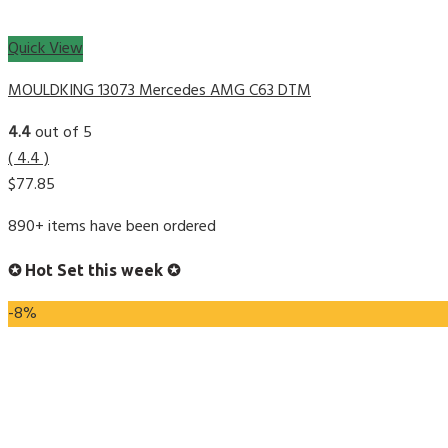
Quick View
MOULDKING 13073 Mercedes AMG C63 DTM
4.4
out of 5
( 4.4 )
$
77.85
890+ items have been ordered
✪ Hot Set this week ✪
-8%