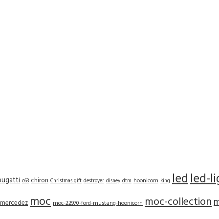
led
led-l
bugatti
chiron
hoonicorn
c63
Christmas gift
destroyer
disney
dtm
king
moc
moc-collection
m
mercedez
moc-22970-ford-mustang-hoonicorn