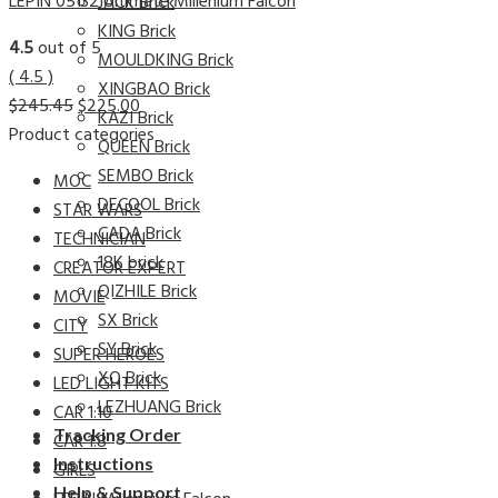
LEPIN 05132 Ultimate Millenium Falcon
JACK Brick
KING Brick
4.5
out of 5
MOULDKING Brick
( 4.5 )
XINGBAO Brick
$
245.45
$
225.00
KAZI Brick
Product categories
QUEEN Brick
SEMBO Brick
MOC
DECOOL Brick
STAR WARS
CADA Brick
TECHNICIAN
18K brick
CREATOR EXPERT
QIZHILE Brick
MOVIE
SX Brick
CITY
SY Brick
SUPER HEROES
XQ Brick
LED LIGHT KITS
LEZHUANG Brick
CAR 1:10
Tracking Order
CAR 1:8
Instructions
GIRLS
Help & Support