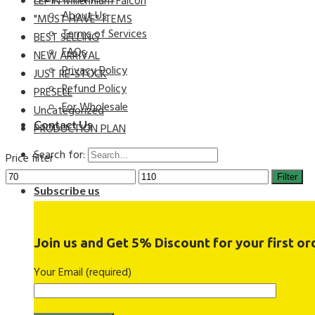
LEPIN Millennium Falcon
About Us
"MUST HAVE" ITEMS
Terms of Services
BEST SELLING
FAQs
NEW ARRIVAL
Privacy Policy
JUST RE-STOCK
Refund Policy
PRESELL
For Wholesale
Uncategorized
Contact Us
PRODUCTION PLAN
Search for:
Price filter
Filter
Subscribe us
Join us and Get 5% Discount for your first ord
Your Email (required)