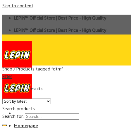
Skip to content
LEPIN™ Official Store | Best Price - High Quality
LEPIN™ Official Store | Best Price - High Quality
Shop
/
Products tagged “dtm”
Filter
Showing all 2 results
Search products
Search for:
Homepage