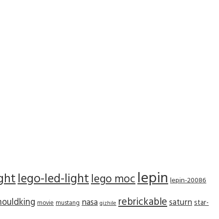
lepin
ight
lego-led-light
lego moc
lepin-20086
rebrickable
ouldking
nasa
saturn
star-
movie
mustang
qizhile