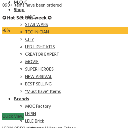
M.O.C
890+ items have been ordered
Shop
MOC
✪ Hot Set this week ✪
STAR WARS
-8%
TECHNICIAN
CITY
LED LIGHT KITS
CREATOR EXPERT
MOVIE
SUPER HEROES
NEW ARRIVAL
BEST SELLING
“Must have” Items
Brands
MOC Factory
LEPIN
Quick View
LELE Brick