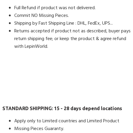
Full Refund if product was not delivered.
Commit NO Missing Pieces.
Shipping by Fast Shipping Line : DHL, FedEx, UPS...
Returns accepted if product not as described, buyer pays
return shipping fee; or keep the product & agree refund
with LepinWorld.
STANDARD SHIPPING:
15 - 28 days depend locations
Apply only to Limited countries and Limited Product
Missing Pieces Guaranty.