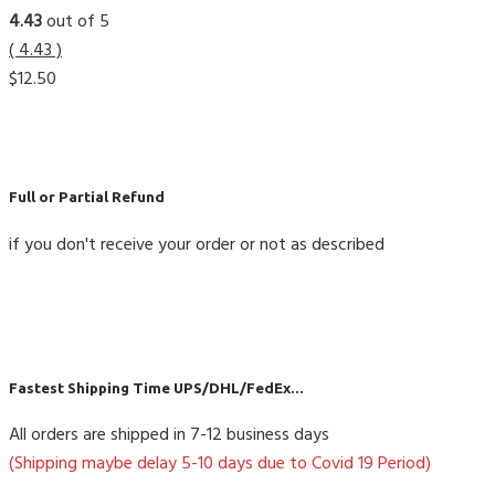
4.43
out of 5
( 4.43 )
$
12.50
Full or Partial Refund
if you don't receive your order or not as described
Fastest Shipping Time UPS/DHL/FedEx...
All orders are shipped in 7-12 business days
(Shipping maybe delay 5-10 days due to Covid 19 Period)