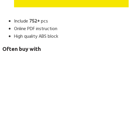
Include
752+
pcs
Online PDF instruction
High quality ABS block
Often buy with