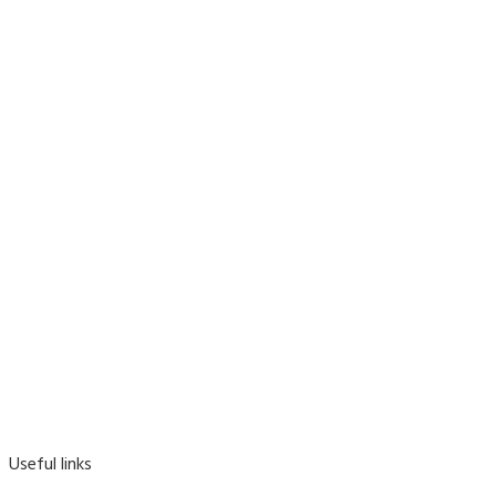
Useful links