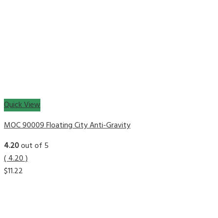
Quick View
MOC 90009 Floating City Anti-Gravity
4.20
out of 5
( 4.20 )
$
11.22