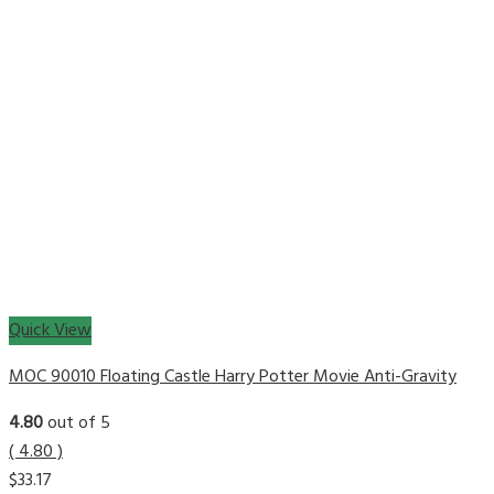
Quick View
MOC 90010 Floating Castle Harry Potter Movie Anti-Gravity
4.80
out of 5
( 4.80 )
$
33.17