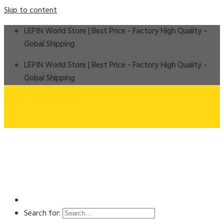
Skip to content
LEPIN World Store | Best Price - Factory High Quality -
Gobal Shipping
LEPIN World Store | Best Price - Factory High Quality -
Gobal Shipping
Search for: