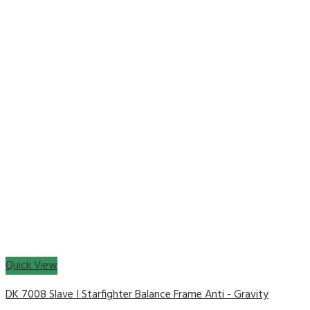
Quick View
DK 7008 Slave I Starfighter Balance Frame Anti - Gravity