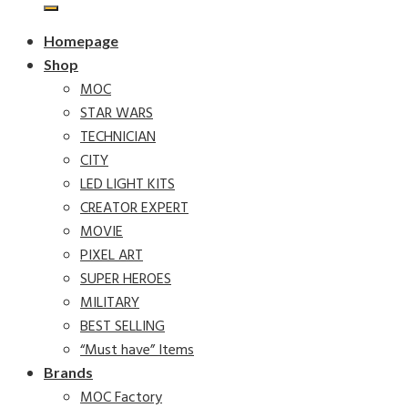
Homepage
Shop
MOC
STAR WARS
TECHNICIAN
CITY
LED LIGHT KITS
CREATOR EXPERT
MOVIE
PIXEL ART
SUPER HEROES
MILITARY
BEST SELLING
“Must have” Items
Brands
MOC Factory