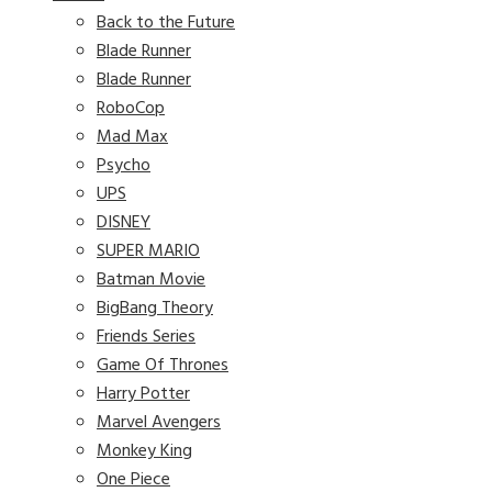
Back to the Future
Blade Runner
Blade Runner
RoboCop
Mad Max
Psycho
UPS
DISNEY
SUPER MARIO
Batman Movie
BigBang Theory
Friends Series
Game Of Thrones
Harry Potter
Marvel Avengers
Monkey King
One Piece