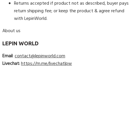
Returns accepted if product not as described, buyer pays
return shipping fee; or keep the product & agree refund
with LepinWorld.
About us
LEPIN WORLD
Email
:
contact@lepinworld.com
Livechat:
https://m.me/livechatlpw