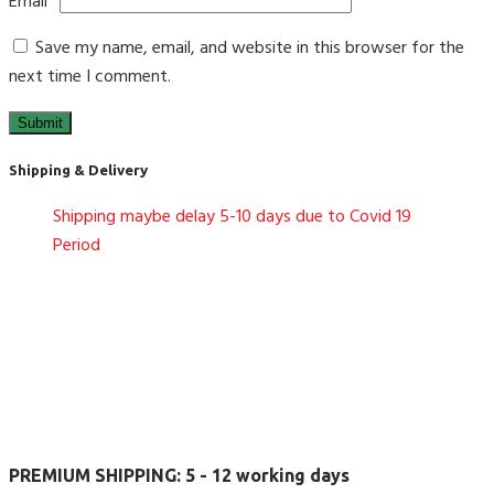
Email
*
Save my name, email, and website in this browser for the
next time I comment.
Shipping & Delivery
Shipping maybe delay 5-10 days due to Covid 19
Period
PREMIUM SHIPPING:
5 - 12 working days