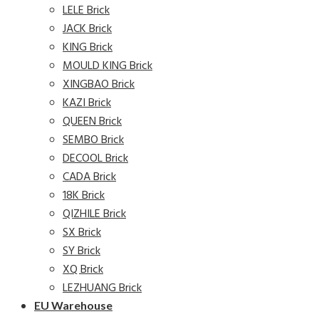
LELE Brick
JACK Brick
KING Brick
MOULD KING Brick
XINGBAO Brick
KAZI Brick
QUEEN Brick
SEMBO Brick
DECOOL Brick
CADA Brick
18K Brick
QIZHILE Brick
SX Brick
SY Brick
XQ Brick
LEZHUANG Brick
EU Warehouse