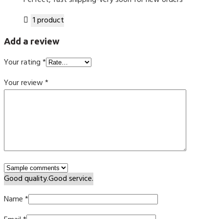
Perfect, fast shipping-very soon for new orders
1 product
Add a review
Your rating
*
Your review
*
Good quality.
Good service.
Name
*