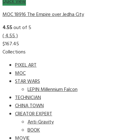
Quick View
MOC 18916 The Empire over Jedha City
4.55
out of 5
( 4.55 )
$
167.45
Collections
PIXEL ART
MOC
STAR WARS
LEPIN Millennium Falcon
TECHNICIAN
CHINA TOWN
CREATOR EXPERT
Anti-Gravity
BOOK
MOVIE