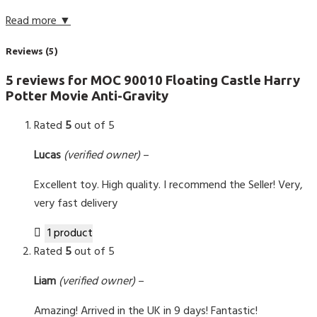
Read more ▼
Reviews (5)
5 reviews for
MOC 90010 Floating Castle Harry
Potter Movie Anti-Gravity
Rated
5
out of 5
Lucas
(verified owner)
–
Excellent toy. High quality. I recommend the Seller! Very,
very fast delivery
1 product
Rated
5
out of 5
Liam
(verified owner)
–
Amazing! Arrived in the UK in 9 days! Fantastic!