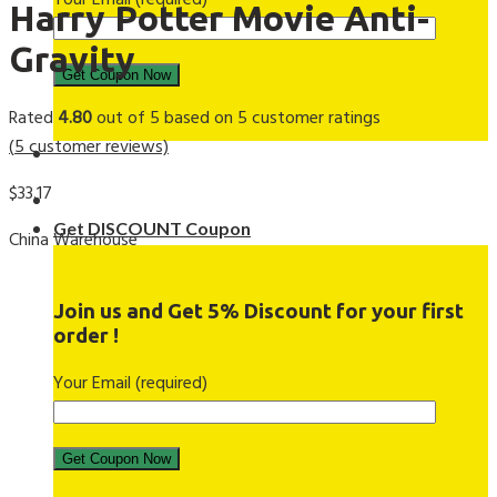
Your Email (required)
Harry Potter Movie Anti-
Gravity
Rated
4.80
out of 5 based on
5
customer ratings
(
5
customer reviews)
$
33.17
Get DISCOUNT Coupon
China Warehouse
Join us and Get 5% Discount for your first
order !
Your Email (required)