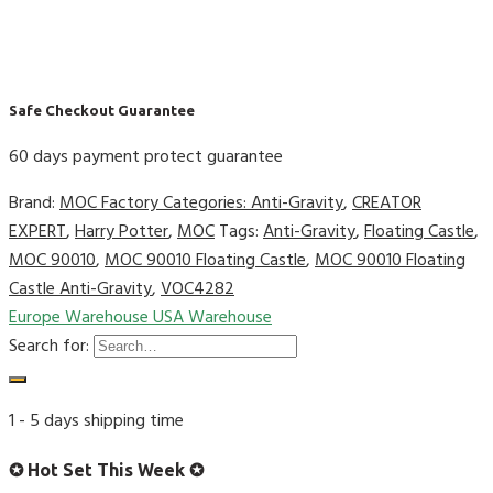
Safe Checkout Guarantee
60 days payment protect guarantee
Brand:
MOC Factory
Categories:
Anti-Gravity
,
CREATOR
EXPERT
,
Harry Potter
,
MOC
Tags:
Anti-Gravity
,
Floating Castle
,
MOC 90010
,
MOC 90010 Floating Castle
,
MOC 90010 Floating
Castle Anti-Gravity
,
VOC4282
Europe Warehouse
USA Warehouse
Search for:
1 - 5 days shipping time
✪ Hot Set This Week ✪