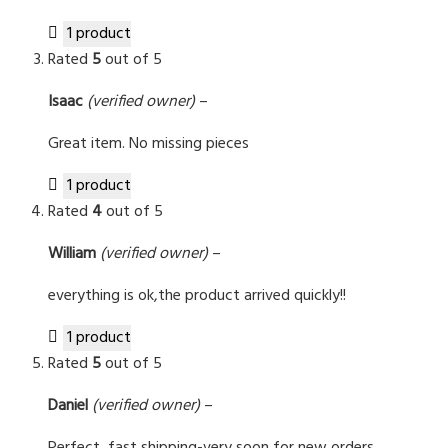
1 product
Rated
5
out of 5
Isaac
(verified owner)
–
Great item. No missing pieces
1 product
Rated
4
out of 5
William
(verified owner)
–
everything is ok,the product arrived quickly!!
1 product
Rated
5
out of 5
Daniel
(verified owner)
–