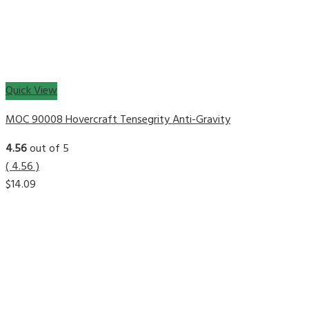
Quick View
MOC 90008 Hovercraft Tensegrity Anti-Gravity
4.56
out of 5
( 4.56 )
$
14.09