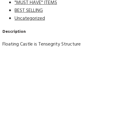
"MUST HAVE" ITEMS
BEST SELLING
Uncategorized
Description
Floating Castle is Tensegrity Structure