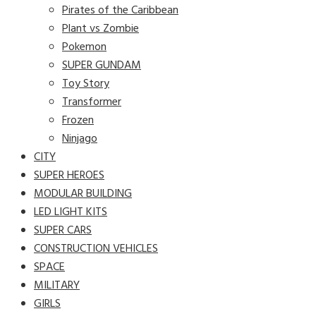
Pirates of the Caribbean
Plant vs Zombie
Pokemon
SUPER GUNDAM
Toy Story
Transformer
Frozen
Ninjago
CITY
SUPER HEROES
MODULAR BUILDING
LED LIGHT KITS
SUPER CARS
CONSTRUCTION VEHICLES
SPACE
MILITARY
GIRLS