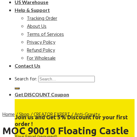
US Warehouse
Help & Support
Tracking Order
About Us
Terms of Services
Privacy Policy
Refund Policy
For Wholesale
Contact Us
Search for:
Get DISCOUNT Coupon
Home
/
Shop
/
CREATOR EXPERT
/
Anti-Gravity
Join us and Get 5% Discount for your first
order !
MOC 90010 Floating Castle