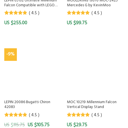
LEPIN 05132 Ultimate Millenium
MOULDKING 13070 MOC-2425
Falcon Compatible with LEGO
Mercedes G by KevinMoo
75192 KING 81085 LEJI 1257
( 4.5 )
( 4.5 )
4.5
out of
4.5
out of
$
$
255.00
99.75
5
5
-9%
LEPIN 20086 Bugatti Chiron
MOC 10219 Millennium Falcon
42083
Vertical Display Stand
( 4.5 )
( 4.5 )
4.5
out of
4.5
out of
$
$
$
115.75
105.75
29.75
5
5