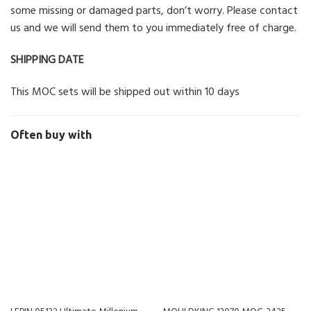
some missing or damaged parts, don’t worry. Please contact
us and we will send them to you immediately free of charge.
SHIPPING DATE
This MOC sets will be shipped out within 10 days
Often buy with