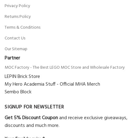
Privacy Policy
Returns Policy
Daniel
(verified owner)
–
Rated
5
out
of 5
Very fast delivery.
Terms & Conditions
1 product
Contact Us
Our Sitemap
Partner
Kayden
(verified owner)
–
Rated
5
out
of 5
MOC Factory - The Best LEGO MOC Store and Wholesale Factory
The product is firmly packed.
LEPIN Brick Store
1 product
My Hero Academia Stuff - Official MHA Merch
Sembo Block
Phoenix
(verified owner)
–
Rated
4
SIGNUP FOR NEWSLETTER
out of 5
Excellent quality. Good seller. Good
Get 5% Discount Coupon
and receive exclusive giveaways,
communication. No missing pieces
discounts and much more.
1 product