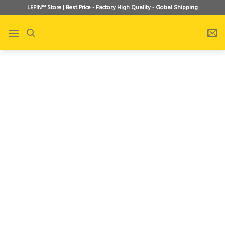
Skip
LEPIN™ Store | Best Price - Factory High Quality - Gobal Shipping
to
content