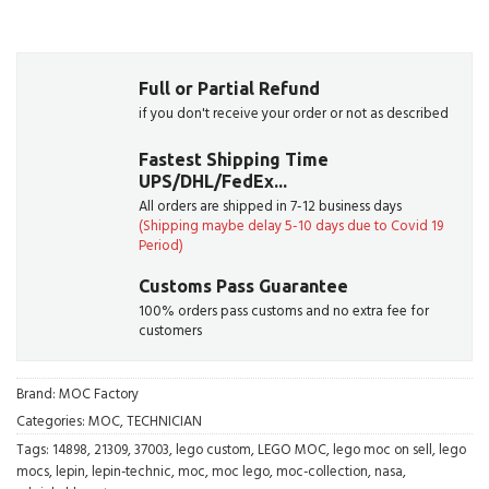
Full or Partial Refund
if you don't receive your order or not as described
Fastest Shipping Time
UPS/DHL/FedEx...
All orders are shipped in 7-12 business days
(Shipping maybe delay 5-10 days due to Covid 19
Period)
Customs Pass Guarantee
100% orders pass customs and no extra fee for
customers
Brand:
MOC Factory
Categories:
MOC
,
TECHNICIAN
Tags:
14898
,
21309
,
37003
,
lego custom
,
LEGO MOC
,
lego moc on sell
,
lego
mocs
,
lepin
,
lepin-technic
,
moc
,
moc lego
,
moc-collection
,
nasa
,