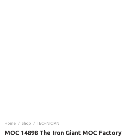
Home
/
Shop
/
TECHNICIAN
MOC 14898 The Iron Giant MOC Factory