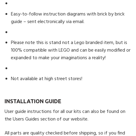
Easy-to-follow instruction diagrams with brick by brick
guide – sent electronically via email.
Please note this is stand not a Lego branded item, but is
100% compatible with LEGO and can be easily modified or
expanded to make your imaginations a reality!
Not available at high street stores!
INSTALLATION GUIDE
User guide instructions for all our kits can also be found on
the Users Guides section of our website.
All parts are quality checked before shipping, so if you find