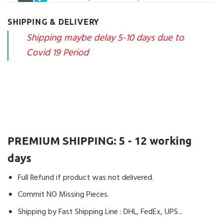
of 5
The Package is today arrived. Very fast
and I’m satisfied. Now will first built and
SHIPPING & DELIVERY
then hopefully with a further positive
Shipping maybe delay 5-10 days due to
Rating.
Covid 19 Period
1 product
Kevin
(verified owner)
–
Rated
4
out of 5
Very nice set pleasant mounted, the
shipping was Rapid as usual with dhl. A
PREMIUM SHIPPING:
5 - 12 working
missing piece, the seller tries to find an
arrangement
days
1 product
Full Refund if product was not delivered.
Commit NO Missing Pieces.
John
(verified owner)
–
Rated
4
Shipping by Fast Shipping Line : DHL, FedEx, UPS...
out of 5