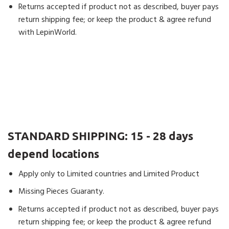
Good service.
Returns accepted if product not as described, buyer pays
1 product
return shipping fee; or keep the product & agree refund
with LepinWorld.
Michael
(verified owner)
–
Rated
5
out
of 5
Amazing! Arrived in the UK in 4 days! 4
DAYS!!!!!! Fantastic!
1 product
STANDARD SHIPPING:
15 - 28 days
Michael
(verified owner)
–
Rated
5
out
depend locations
of 5
Good quality.
Apply only to Limited countries and Limited Product
1 product
Missing Pieces Guaranty.
Returns accepted if product not as described, buyer pays
Robert
(verified owner)
–
Rated
4
return shipping fee; or keep the product & agree refund
out of 5