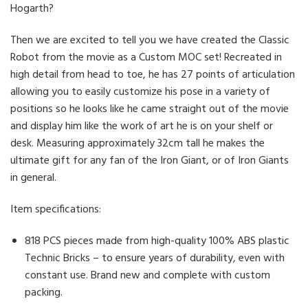
Hogarth?
Then we are excited to tell you we have created the Classic
Robot from the movie as a Custom MOC set! Recreated in
high detail from head to toe, he has 27 points of articulation
allowing you to easily customize his pose in a variety of
positions so he looks like he came straight out of the movie
and display him like the work of art he is on your shelf or
desk. Measuring approximately 32cm tall he makes the
ultimate gift for any fan of the Iron Giant, or of Iron Giants
in general.
Item specifications:
818 PCS pieces made from high-quality 100% ABS plastic
Technic Bricks – to ensure years of durability, even with
constant use. Brand new and complete with custom
packing.