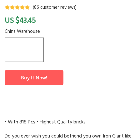
(
86
customer reviews)
Rated
86
4.6
$
43.45
out of 5
based on
customer
China Warehouse
ratings
Buy It Now!
• With 818 Pcs • Highest Quality bricks
Do you ever wish you could befriend you own Iron Giant like