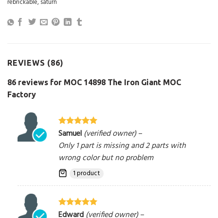
rebrickable
,
saturn
REVIEWS (86)
86 reviews for
MOC 14898 The Iron Giant MOC
Factory
Samuel
(verified owner)
–
Rated
5
out
of 5
Only 1 part is missing and 2 parts with
wrong color but no problem
1 product
Edward
(verified owner)
–
Rated
5
out